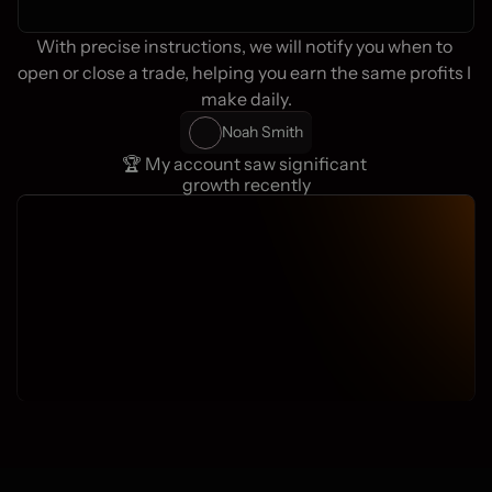
With precise instructions, we will notify you when to 
open or close a trade, helping you earn the same profits I 
make daily.
Noah Smith
🏆 My account saw significant 
growth recently
Active users
Average profit
70.000+
83,7%
Weekly signals
FXNL Clients
25
4.500+
+-
2180 Traders Online