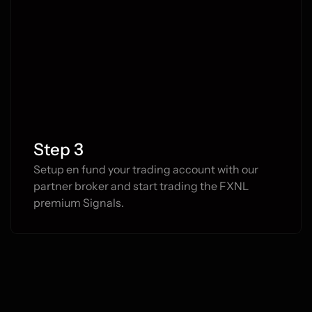
Step 3
Setup en fund your trading account with our 
partner broker and start trading the FXNL 
premium Signals.