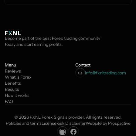
Become part of the best Forex trading community 
today and start earning profits.
Menu
Contact
Reviews
info@fxnltrading.com 
What is Forex
Benefits
Results
How it works
FAQ
© 2026 FXNL Forex Signals provider. All rights reserved.
Polilcies and terms
License
Risk Disclaimer
Website by Prospactive