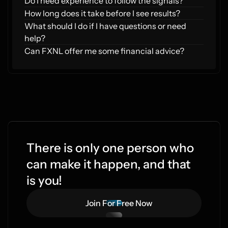
Do I need experience to follow the signals?
How long does it take before I see results?
What should I do if I have questions or need 
help?
Can FXNL offer me some financial advice?
There is only one person who 
can make it happen, and that 
is you!
Join For Free Now