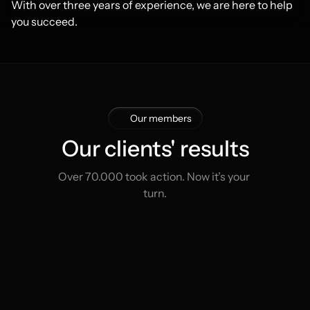
With over three years of experience, we are here to help 
you succeed.
Our members
Our clients' results
Over 70.000 took action. Now it’s your 
turn.
Thomas Duke
Jam
Start
€1.200
The United States
The
Now
€6.770
6 months
11 mon