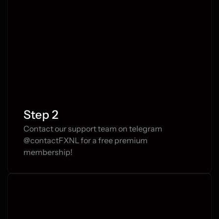
Closed position
1.11652 → 1.12012
Step 2
Contact our support team on telegram 
@contactFXNL for a free premium 
membership!