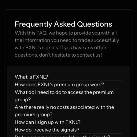
Frequently Asked Questions
With this FAQ, we hope to provide you with all 
the information you need to trade successfully 
with FXNL's signals. If you have any other 
questions, don't hesitate to contact us!
What is FXNL?
How does FXNL's premium group work?  
What do I need to do to access the premium 
group?  
Are there really no costs associated with the 
premium group?  
How can I sign up with FXNL?
How do I receive the signals?  