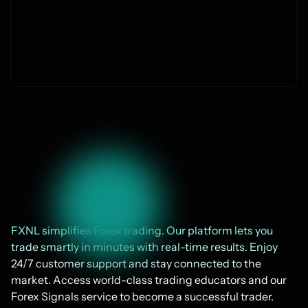
Join thousands today
FXNL simplifies Forex trading. Our platform lets you 
trade smartly in minutes with real-time results. Enjoy 
24/7 customer support and stay connected to the 
market. Access world-class trading educators and our 
Forex Signals service to become a successful trader. 