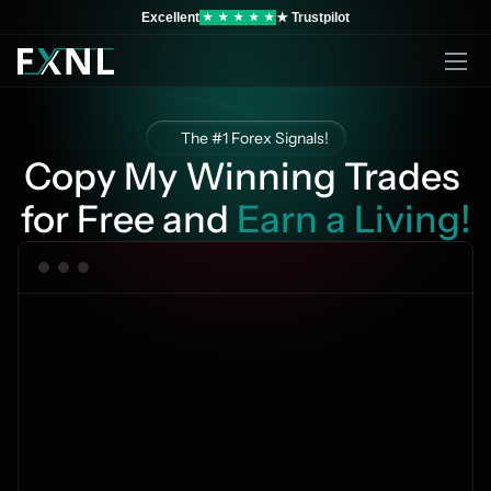
Excellent
★ Trustpilot
★
★
★
★
★
The #1 Forex Signals!
Copy My Winning Trades 
for Free and 
Earn a Living!
Copy 4-6 trades per day
100% Free
Become a prof