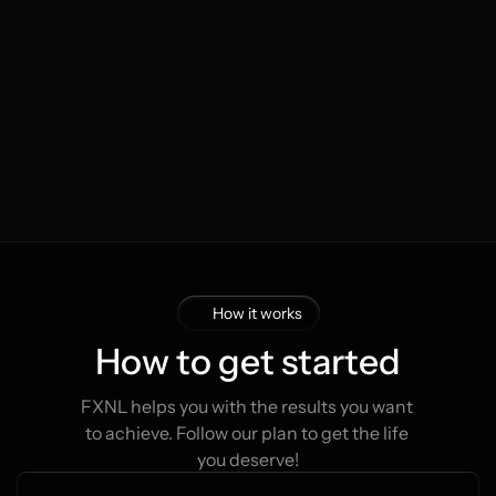
Tim van den Berg
Lau
Start
€200
The Netherlands
The
Now
€1.100
1 month
14 mon
How it works
How to get started
FXNL helps you with the results you want 
to achieve. Follow our plan to get the life 
you deserve!