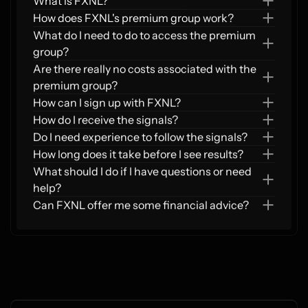
What is FXNL?
How does FXNL's premium group work?  
What do I need to do to access the premium 
group?  
Are there really no costs associated with the 
premium group?  
How can I sign up with FXNL?
How do I receive the signals?  
Do I need experience to follow the signals?
How long does it take before I see results?
What should I do if I have questions or need 
help?
Can FXNL offer me some financial advice?