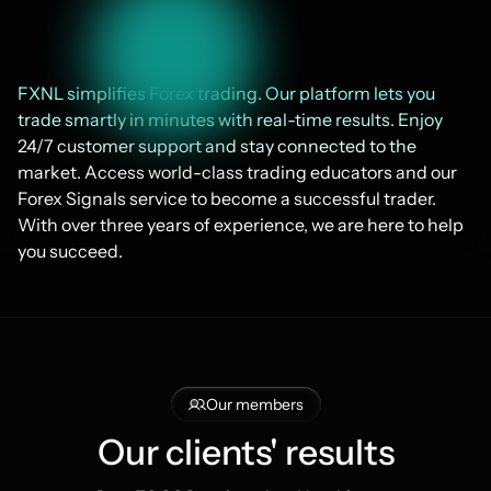
FXNL simplifies Forex trading. Our platform lets you 
trade smartly in minutes with real-time results. Enjoy 
24/7 customer support and stay connected to the 
market. Access world-class trading educators and our 
Forex Signals service to become a successful trader. 
With over three years of experience, we are here to help 
you succeed.
Our members
Our clients' results