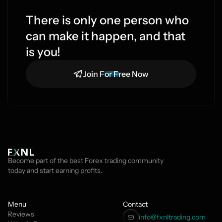
There is only one person who 
can make it happen, and that 
is you!
Join For Free Now
Become part of the best Forex trading community 
today and start earning profits.
Menu
Contact
Reviews
info@fxnltrading.com 