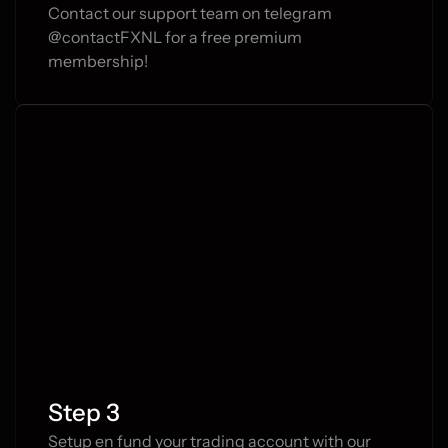
Contact our support team on telegram 
@contactFXNL for a free premium 
membership!
Step 3
Setup en fund your trading account with our 