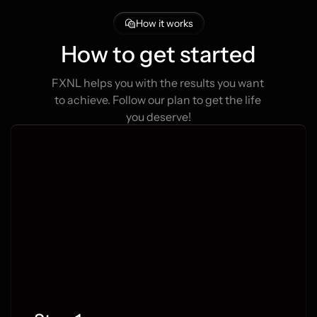
How it works
How to get started
FXNL helps you with the results you want 
to achieve. Follow our plan to get the life 
you deserve!
e Forex Signals
 subscribers