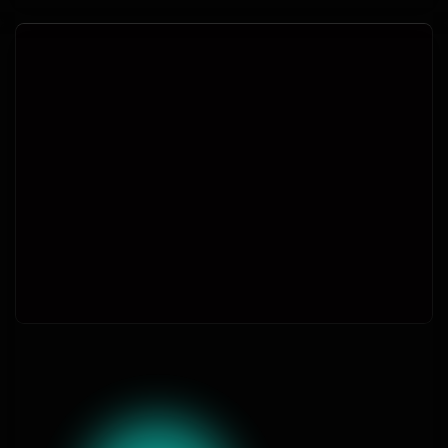
Join thousands today