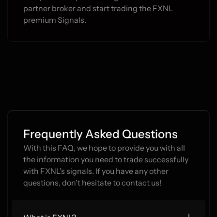
partner broker and start trading the FXNL 
premium Signals.
Frequently Asked Questions
With this FAQ, we hope to provide you with all 
the information you need to trade successfully 
with FXNL's signals. If you have any other 
questions, don't hesitate to contact us!